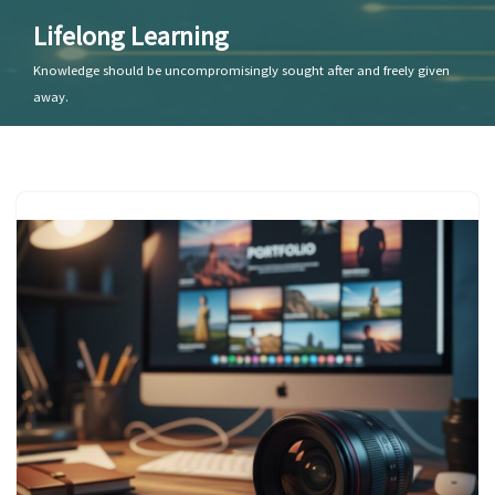
Lifelong Learning
Skip
Knowledge should be uncompromisingly sought after and freely given
to
away.
content