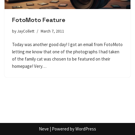
FotoMoto Feature
by
JayCollett
March 7, 2011
Today was another good day! I got an email from FotoMoto
letting me know that one of the photographs I had taken
of the family cat was chosen to be featured on their
homepage! Very…
Neve
| Powered by
WordPress