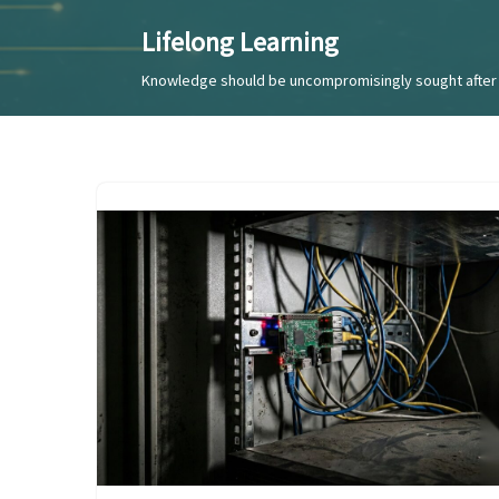
Lifelong Learning
Skip
Knowledge should be uncompromisingly sought after 
to
content