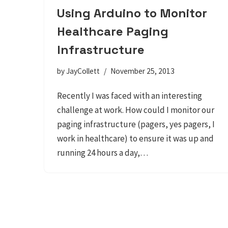
Using Arduino to Monitor
Healthcare Paging
Infrastructure
by
JayCollett
November 25, 2013
Recently I was faced with an interesting
challenge at work. How could I monitor our
paging infrastructure (pagers, yes pagers, I
work in healthcare) to ensure it was up and
running 24 hours a day,…