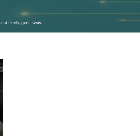
and freely given away.