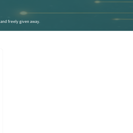
and freely given away.