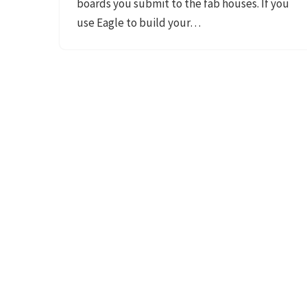
boards you submit to the fab houses. If you
use Eagle to build your…