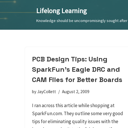
Lifelong Learning
Skip
Knowledge should be uncompromisingly sought after 
to
content
PCB Design Tips: Using
SparkFun’s Eagle DRC and
CAM Files for Better Boards
by
JayCollett
August 2, 2009
I ran across this article while shopping at
SparkFun.com. They outline some very good
tips for eliminating quality issues with the