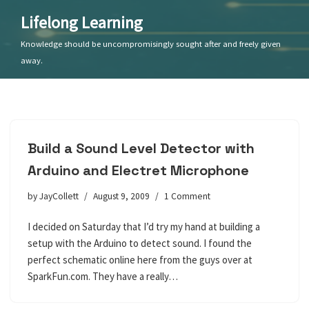
Lifelong Learning
Skip
Knowledge should be uncompromisingly sought after and freely given
to
away.
content
Build a Sound Level Detector with
Arduino and Electret Microphone
by
JayCollett
August 9, 2009
1 Comment
I decided on Saturday that I’d try my hand at building a
setup with the Arduino to detect sound. I found the
perfect schematic online here from the guys over at
SparkFun.com. They have a really…