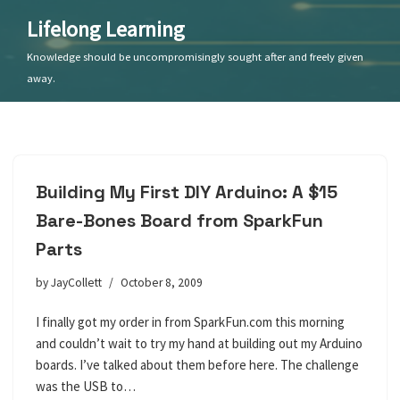
Lifelong Learning
Skip
Knowledge should be uncompromisingly sought after and freely given
to
away.
content
Building My First DIY Arduino: A $15
Bare-Bones Board from SparkFun
Parts
by
JayCollett
October 8, 2009
I finally got my order in from SparkFun.com this morning
and couldn’t wait to try my hand at building out my Arduino
boards. I’ve talked about them before here. The challenge
was the USB to…