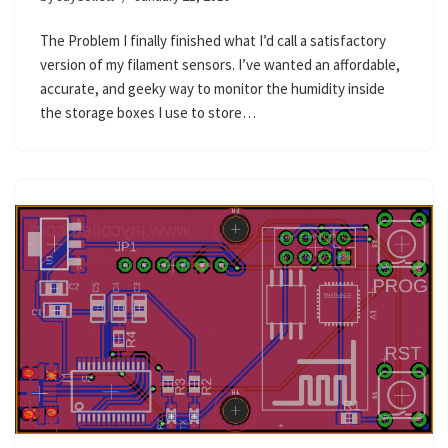
The Problem I finally finished what I’d call a satisfactory
version of my filament sensors. I’ve wanted an affordable,
accurate, and geeky way to monitor the humidity inside
the storage boxes I use to store…