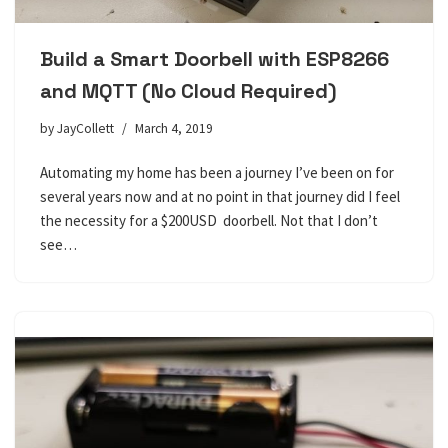
Build a Smart Doorbell with ESP8266
and MQTT (No Cloud Required)
by
JayCollett
March 4, 2019
Automating my home has been a journey I’ve been on for
several years now and at no point in that journey did I feel
the necessity for a $200USD doorbell. Not that I don’t
see…