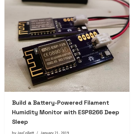
Build a Battery-Powered Filament
Humidity Monitor with ESP8266 Deep
Sleep
by
JayCollett
January 21, 2019