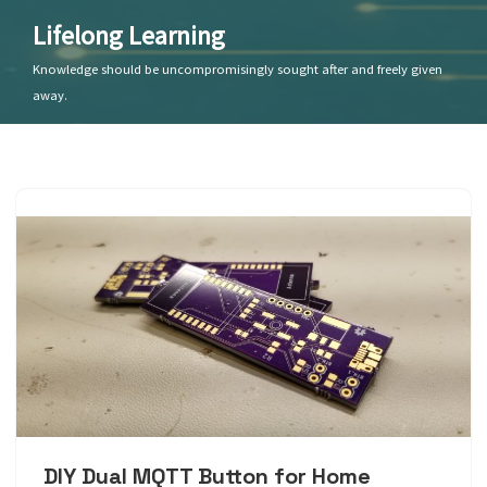
Lifelong Learning
Skip
Knowledge should be uncompromisingly sought after and freely given
to
away.
content
DIY Dual MQTT Button for Home