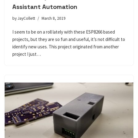
Assistant Automation
by
JayCollett
March 8, 2019
I seem to be on a roll lately with these ESP8266 based
projects, but they are so fun and useful, it’s not difficult to
identify new uses. This project originated from another
project I just…