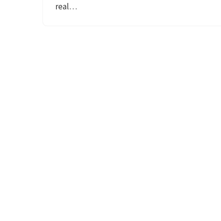
real…