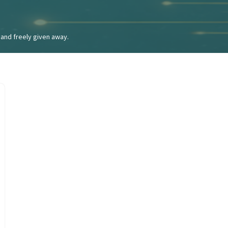
and freely given away.