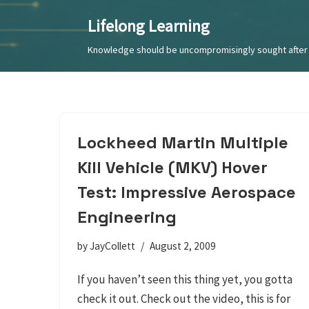
Lifelong Learning
Skip
Knowledge should be uncompromisingly sought after 
to
content
Lockheed Martin Multiple
Kill Vehicle (MKV) Hover
Test: Impressive Aerospace
Engineering
by
JayCollett
August 2, 2009
If you haven’t seen this thing yet, you gotta
check it out. Check out the video, this is for