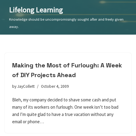
Lifelong Learning
Skip
Knowledge should be uncompromisingly sought after and freely given
to
away.
content
Making the Most of Furlough: A Week
of DIY Projects Ahead
by
JayCollett
October 4, 2009
Bleh, my company decided to shave some cash and put
many of its workers on furlough. One week isn’t too bad
and I’m quite glad to have a true vacation without any
email or phone…