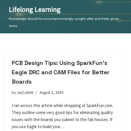
Lifelong Learning
Skip
Knowledge should be uncompromisingly sought after and freely given
to
away.
content
PCB Design Tips: Using SparkFun’s
Eagle DRC and CAM Files for Better
Boards
by
JayCollett
August 2, 2009
I ran across this article while shopping at SparkFun.com.
They outline some very good tips for eliminating quality
issues with the boards you submit to the fab houses. If
you use Eagle to build your…