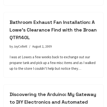
Bathroom Exhaust Fan Installation: A
Lowe’s Clearance Find with the Broan
QTR140L
by
JayCollett
August 2, 2009
I was at Lowes a few weeks back to exchange out our
propane tank and pick up a few misc items and as I walked
up to the store I couldn’t help but notice they…
Discovering the Arduino: My Gateway
to DIY Electronics and Automated