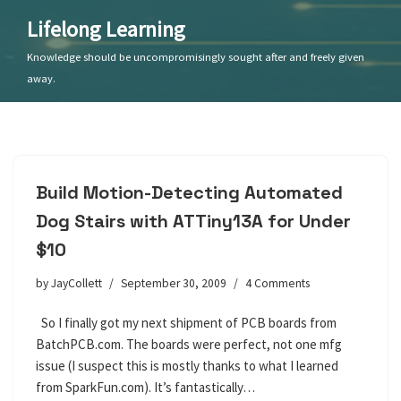
Lifelong Learning
Skip
Knowledge should be uncompromisingly sought after and freely given
to
away.
content
Build Motion-Detecting Automated
Dog Stairs with ATTiny13A for Under
$10
by
JayCollett
September 30, 2009
4 Comments
So I finally got my next shipment of PCB boards from
BatchPCB.com. The boards were perfect, not one mfg
issue (I suspect this is mostly thanks to what I learned
from SparkFun.com). It’s fantastically…