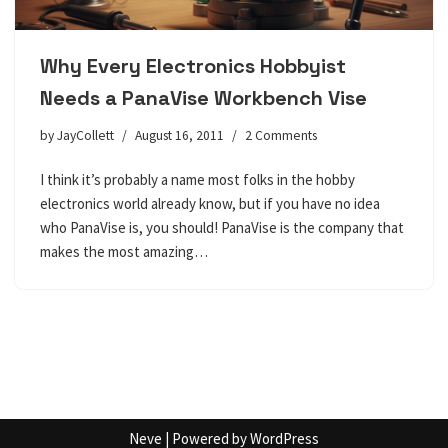
Why Every Electronics Hobbyist
Needs a PanaVise Workbench Vise
by
JayCollett
August 16, 2011
2 Comments
I think it’s probably a name most folks in the hobby
electronics world already know, but if you have no idea
who PanaVise is, you should! PanaVise is the company that
makes the most amazing…
Neve
| Powered by
WordPress