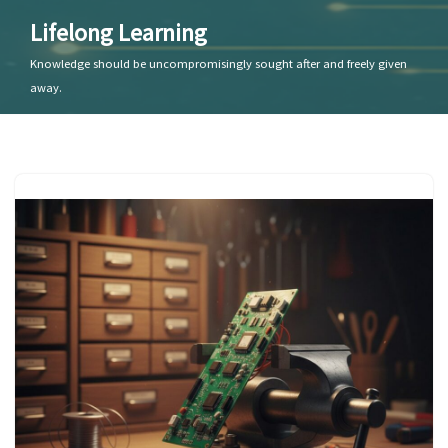
Lifelong Learning
Skip
Knowledge should be uncompromisingly sought after and freely given
to
away.
content