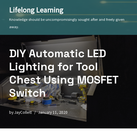
Lifelong Learning
Skip
Knowledge should be uncompromisingly sought after and freely given
to
away.
content
DIY Automatic LED
Lighting for Tool
Chest Using MOSFET
Switch
by
JayCollett
January 11, 2020