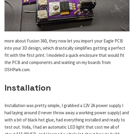
more about Fusion 360, they now let you import your Eagle PCB
into your 3D design, which drastically simplifies getting a perfect
fit with the first print. I modeled a quick enclosure that would fit
the PCB and components and waiting on my boards from
OSHPark.com.
Installation
Installation was pretty simple, I grabbed a 12V 2A power supply I
had laying around (I never throw away a working power supply) and
with a bit of black hot glue, had everything installed and ready to
test out. Voila, I had an automatic LED light that cost me all of