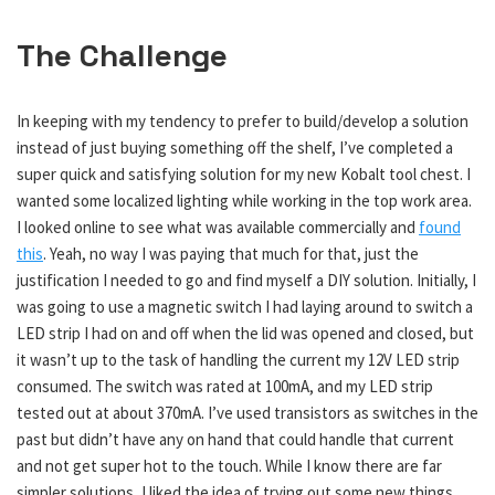
The Challenge
In keeping with my tendency to prefer to build/develop a solution
instead of just buying something off the shelf, I’ve completed a
super quick and satisfying solution for my new Kobalt tool chest. I
wanted some localized lighting while working in the top work area.
I looked online to see what was available commercially and
found
this
. Yeah, no way I was paying that much for that, just the
justification I needed to go and find myself a DIY solution. Initially, I
was going to use a magnetic switch I had laying around to switch a
LED strip I had on and off when the lid was opened and closed, but
it wasn’t up to the task of handling the current my 12V LED strip
consumed. The switch was rated at 100mA, and my LED strip
tested out at about 370mA. I’ve used transistors as switches in the
past but didn’t have any on hand that could handle that current
and not get super hot to the touch. While I know there are far
simpler solutions, I liked the idea of trying out some new things.