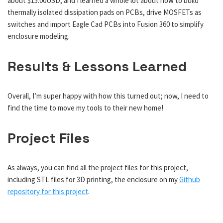
about $15.00USD, and I learned a whole lot about how to build
thermally isolated dissipation pads on PCBs, drive MOSFETs as
switches and import Eagle Cad PCBs into Fusion 360 to simplify
enclosure modeling.
Results & Lessons Learned
Overall, I’m super happy with how this turned out; now, I need to
find the time to move my tools to their new home!
Project Files
As always, you can find all the project files for this project,
including STL files for 3D printing, the enclosure on my
Github
repository for this project
.