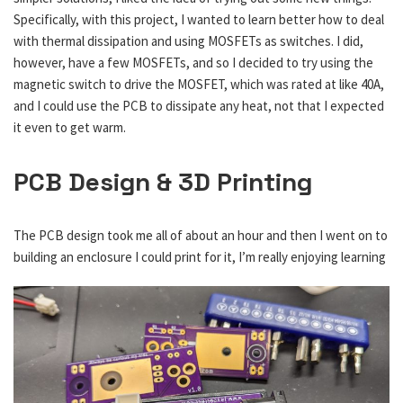
Specifically, with this project, I wanted to learn better how to deal
with thermal dissipation and using MOSFETs as switches. I did,
however, have a few MOSFETs, and so I decided to try using the
magnetic switch to drive the MOSFET, which was rated at like 40A,
and I could use the PCB to dissipate any heat, not that I expected
it even to get warm.
PCB Design & 3D Printing
The PCB design took me all of about an hour and then I went on to
building an enclosure I could print for it, I’m really enjoying
learning