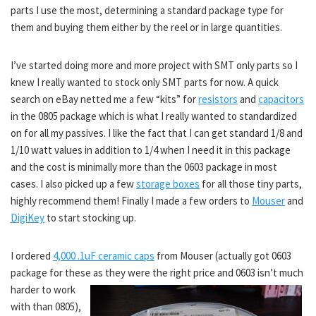
parts I use the most, determining a standard package type for
them and buying them either by the reel or in large quantities.
I’ve started doing more and more project with SMT only parts so I
knew I really wanted to stock only SMT parts for now. A quick
search on eBay netted me a few “kits” for
resistors
and
capacitors
in the 0805 package which is what I really wanted to standardized
on for all my passives. I like the fact that I can get standard 1/8 and
1/10 watt values in addition to 1/4 when I need it in this package
and the cost is minimally more than the 0603 package in most
cases. I also picked up a few
storage boxes
for all those tiny parts,
highly recommend them! Finally I made a few orders to
Mouser
and
DigiKey
to start stocking up.
I ordered
4,000 .1uF ceramic caps
from Mouser (actually got 0603
package for these as they were the right price and 0603 isn’t much
harder to work
with than 0805),