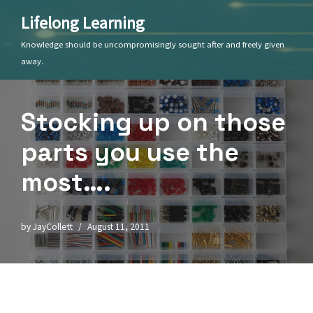
Lifelong Learning
Skip
Knowledge should be uncompromisingly sought after and freely given
to
away.
content
Stocking up on those
parts you use the
most….
by
JayCollett
August 11, 2011