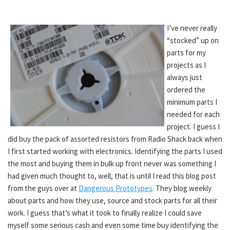
I’ve never really
“stocked” up on
parts for my
projects as I
always just
ordered the
minimum parts I
needed for each
project. I guess I
did buy the pack of assorted resistors from Radio Shack back when
I first started working with electronics. Identifying the parts I used
the most and buying them in bulk up front never was something I
had given much thought to, well, that is until I read this blog post
from the guys over at
Dangerous Prototypes
. They blog weekly
about parts and how they use, source and stock parts for all their
work. I guess that’s what it took to finally realize I could save
myself some serious cash and even some time buy identifying the