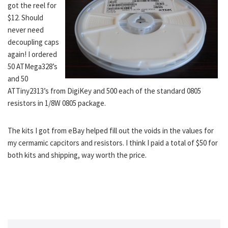
got the reel for
$12. Should
never need
decoupling caps
again! I ordered
50 ATMega328’s
and 50
ATTiny2313’s from DigiKey and 500 each of the standard 0805
resistors in 1/8W 0805 package.
The kits I got from eBay helped fill out the voids in the values for
my cermamic capcitors and resistors. I think I paid a total of $50 for
both kits and shipping, way worth the price.